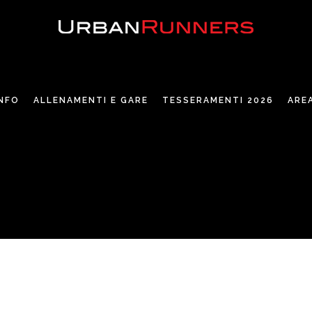
INFO
ALLENAMENTI E GARE
TESSERAMENTI 2026
ARE