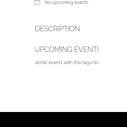
No upcoming events
DESCRIPTION
UPCOMING EVENTI
<li>No events with this tag</li>