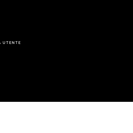
A UTENTE