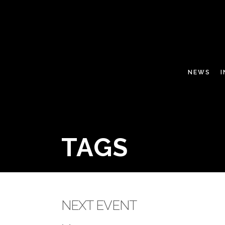
NEWS
TAGS
NEXT EVENT