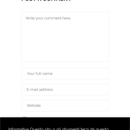
Save my name, email, and website in this
browser for the next time I comment.
Informativa Questo sito o gli strumenti terzi da questo