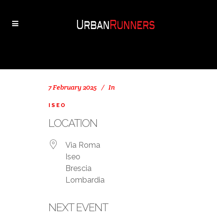
7 February 2025
In
ISEO
LOCATION
Via Roma
Iseo
Brescia
Lombardia
NEXT EVENT