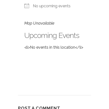
No upcoming events
Map Unavailable
Upcoming Events
<li>No events in this location</li>
POST A COMMENT